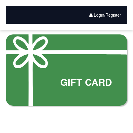
Gift
Skip
to
Card
main
Login/Register
content
Purchase
GIFT CARD