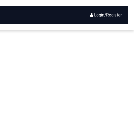
Login/Register