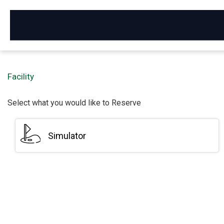
Activities - Reservation
Facility
Select what you would like to Reserve
Simulator