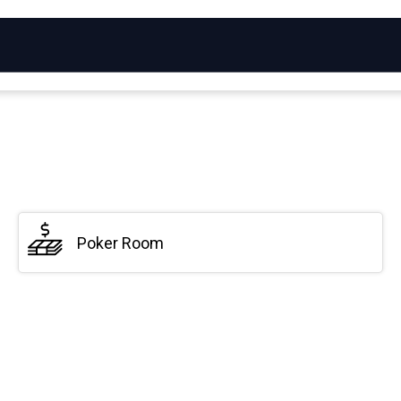
Poker Room